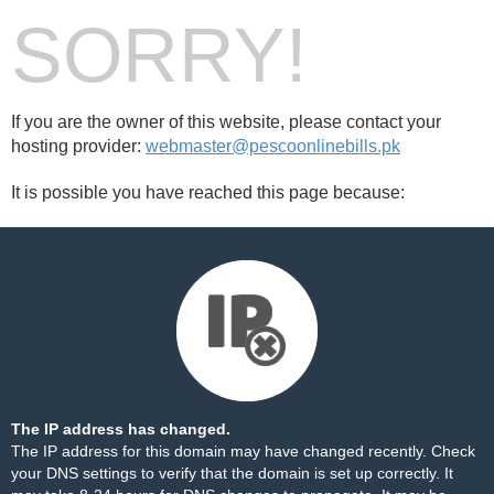
SORRY!
If you are the owner of this website, please contact your
hosting provider:
webmaster@pescoonlinebills.pk
It is possible you have reached this page because:
The IP address has changed.
The IP address for this domain may have changed recently. Check
your DNS settings to verify that the domain is set up correctly. It