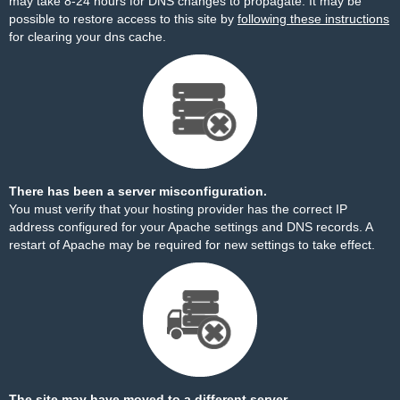
may take 8-24 hours for DNS changes to propagate. It may be
possible to restore access to this site by
following these instructions
for clearing your dns cache.
There has been a server misconfiguration.
You must verify that your hosting provider has the correct IP
address configured for your Apache settings and DNS records. A
restart of Apache may be required for new settings to take effect.
The site may have moved to a different server.